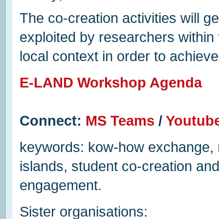
The co-creation activities will 
exploited by researchers within
local context in order to achie
E-LAND Workshop Agenda
Connect:
MS Teams
/
Youtub
keywords: kow-how exchange, mul
islands, student co-creation an
engagement.
Sister organisations: