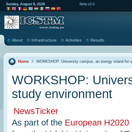
Sunday, August 9, 2026
Beta v3.0
About
Infrastructure
Activities
Results
Home
WORKSHOP: University campus, an energy island for a
WORKSHOP: University
study environment
NewsTicker
As part of the
European H2020 