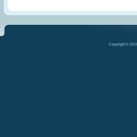
Copyright © 201