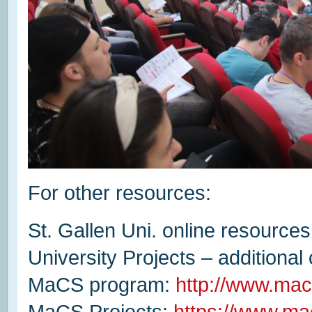
For other resources:
St. Gallen Uni. online resources
University Projects – additional
MaCS program:
http://www.mac
MaCS Projects:
https://www.ma