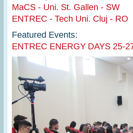
MaCS - Uni. St. Gallen - SW
ENTREC - Tech Uni. Cluj - RO
Featured Events:
ENTREC ENERGY DAYS 25-2