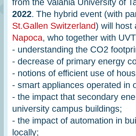
from the Valahia University of 
2022
. The hybrid event (with pa
St.Gallen Switzerland
) will hos
Napoca
, who together with UVT 
- understanding the CO2 footpri
- decrease of primary energy co
- notions of efficient use of h
- smart appliances operated in o
- the impact that secondary ene
university campus buildings;
- the impact of automation in b
locally;