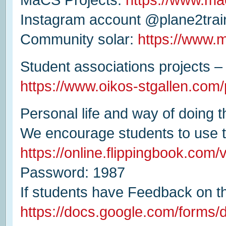
Instagram account @plane2trai
Community solar:
https://www.
Student associations projects – 
https://www.oikos-stgallen.com/
Personal life and way of doing 
We encourage students to use t
https://online.flippingbook.com
Password: 1987
If students have Feedback on t
https://docs.google.com/for